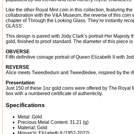
Like the other Royal Mint coin in this collection, featuring the
collaboration with the V&A Museum, the reverse of this coin
chapter of Through the Looking Glass. They’re instantly re
GLASS’.
This design is paired with Jody Clark’s portrait Her Majesty t
gold, finished to proof standard. The diameter of this piece 
OBVERSE
Fifth definitive coinage portrait of Queen Elizabeth II with
REVERSE
Alice meets Tweedledum and Tweedledee, inspired by the i
Presentation
Just 150 of these 1oz gold coins were offered by The Royal Mi
box with a numbered certificate of authenticity.
Specifications
Metal: Gold
Precious Metal Content: 31.21 (g)
Material: Gold
Monarch: Elizabeth II (1952-2022)