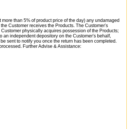
 not more than 5% of product price of the day) any undamaged
ay the Customer receives the Products. The Customer's
e Customer physically acquires possession of the Products;
 to an independent depository on the Customer's behalf,
l be sent to notify you once the return has been completed.
 processed. Further Advise & Assistance: