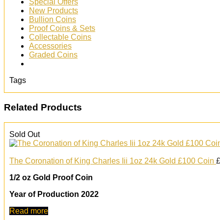
Special Offers
New Products
Bullion Coins
Proof Coins & Sets
Collectable Coins
Accessories
Graded Coins
Tags
Related Products
Sold Out
The Coronation of King Charles Iii 1oz 24k Gold £100 Coin
1/2 oz Gold Proof Coin
Year of Production 2022
Read more