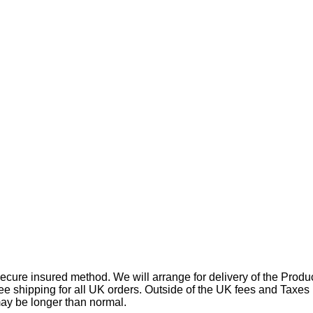
ecure insured method. We will arrange for delivery of the Produc
free shipping for all UK orders. Outside of the UK fees and Taxes
may be longer than normal.