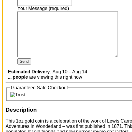
Your Message (required)
Estimated Delivery:
Aug 10 – Aug 14
...
people
are viewing this right now
Guaranteed Safe Checkout
Description
This 1oz gold coin is a celebration of the work of Lewis Car
Adventures in Wonderland – was first published in 1871. This 
populated by old friends and new nursery rhyme characters.