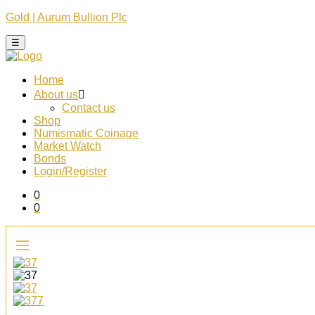
Gold | Aurum Bullion Plc
☰
Home
About us
Contact us
Shop
Numismatic Coinage​
Market Watch​
Bonds
Login/Register
0
0