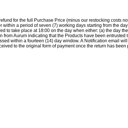
a refund for the full Purchase Price (minus our restocking costs
r within a period of seven (7) working days starting from the d
d to take place at 18:00 on the day when either: (a) the day th
ion from Aurum indicating that the Products have been entrusted
essed within a fourteen (14) day window. A Notification email wil
eceived to the original form of payment once the return has been