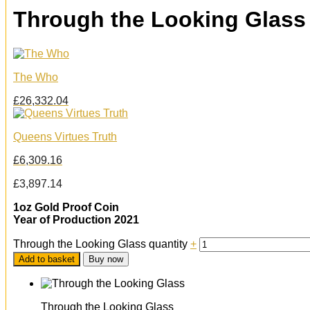
Through the Looking Glass
The Who
£
26,332.04
Queens Virtues Truth
£
6,309.16
£
3,897.14
1oz Gold Proof Coin
Year of Production 2021
Through the Looking Glass quantity
+
Add to basket
Buy now
Through the Looking Glass