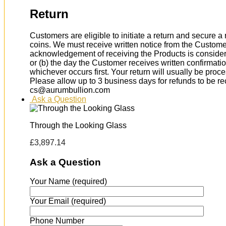
Return
Customers are eligible to initiate a return and secure 
coins. We must receive written notice from the Custome
acknowledgement of receiving the Products is considere
or (b) the day the Customer receives written confirmat
whichever occurs first. Your return will usually be proc
Please allow up to 3 business days for refunds to be r
cs@aurumbullion.com
Ask a Question
Through the Looking Glass
£
3,897.14
Ask a Question
Your Name (required)
Your Email (required)
Phone Number