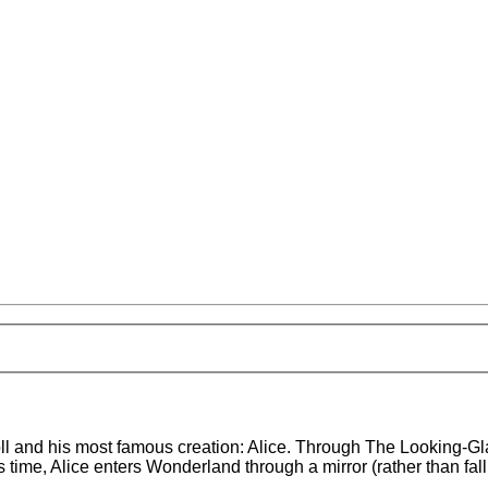
roll and his most famous creation: Alice. Through The Looking-G
time, Alice enters Wonderland through a mirror (rather than fall