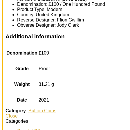
Denomination: £100 / One Hundred Pound
Product Type: Modern
Country: United Kingdom
Reverse Designer: Ffion Gwillim
Obverse Designer: Jody Clark
Additional information
Denomination
£100
Grade
Proof
Weight
31.21 g
Date
2021
Category:
Bullion Coins
Close
Categories