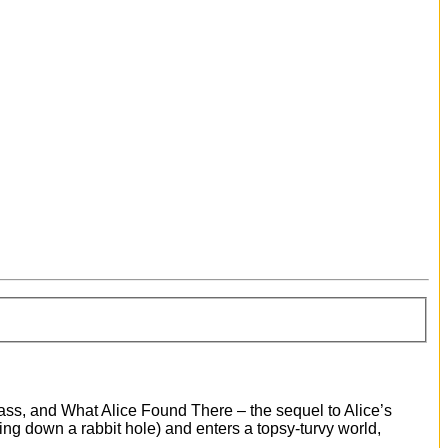
lass, and What Alice Found There – the sequel to Alice’s
ing down a rabbit hole) and enters a topsy-turvy world,