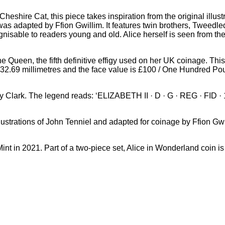
 Cheshire Cat, this piece takes inspiration from the original illus
 was adapted by Ffion Gwillim. It features twin brothers, Tweed
cognisable to readers young and old. Alice herself is seen fr
he Queen, the fifth definitive effigy used on her UK coinage. Th
is 32.69 millimetres and the face value is £100 / One Hundred Po
 Jody Clark. The legend reads: ‘ELIZABETH II · D · G · REG · FID
llustrations of John Tenniel and adapted for coinage by Ffio
nt in 2021. Part of a two-piece set, Alice in Wonderland coin is 