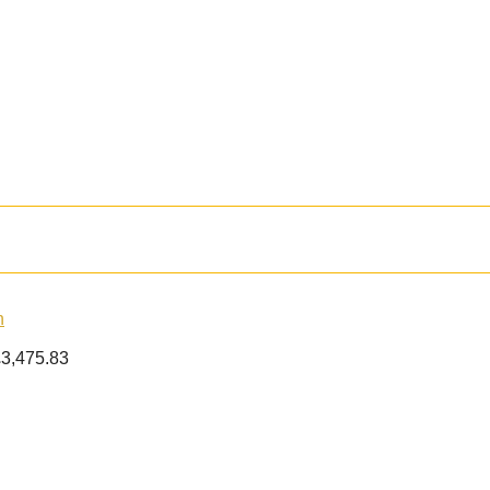
£
3,475.83