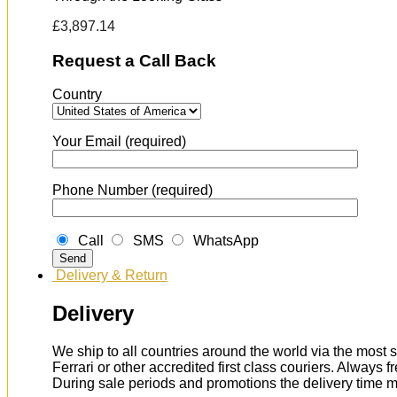
£
3,897.14
Request a Call Back
Country
Your Email (required)
Phone Number (required)
Call
SMS
WhatsApp
Delivery & Return
Delivery
We ship to all countries around the world via the most s
Ferrari or other accredited first class couriers. Always 
During sale periods and promotions the delivery time 