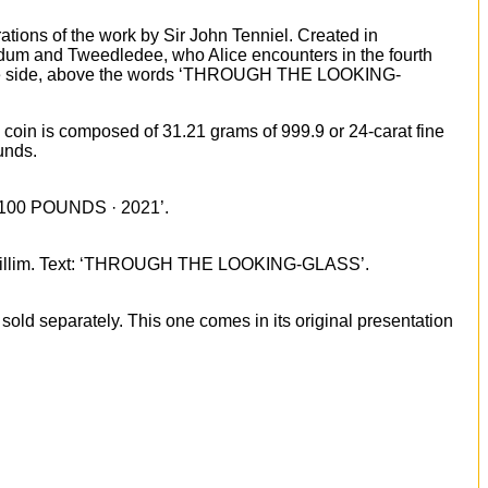
trations of the work by Sir John Tenniel. Created in
ledum and Tweedledee, who Alice encounters in the fourth
om the side, above the words ‘THROUGH THE LOOKING-
is coin is composed of 31.21 grams of 999.9 or 24-carat fine
unds.
 · 100 POUNDS · 2021’.
n Gwillim. Text: ‘THROUGH THE LOOKING-GLASS’.
sold separately. This one comes in its original presentation