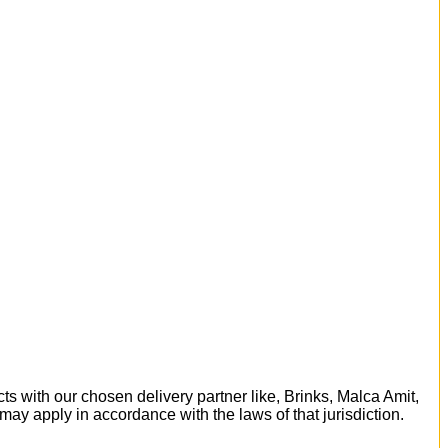
ts with our chosen delivery partner like, Brinks, Malca Amit,
 may apply in accordance with the laws of that jurisdiction.