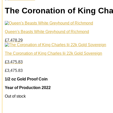
The Coronation of King Char
Queen's Beasts White Greyhound of Richmond
£
7,478.29
The Coronation of King Charles Iii 22k Gold Sovereign
£
3,475.83
£
3,475.83
1/2 oz Gold Proof Coin
Year of Production 2022
Out of stock