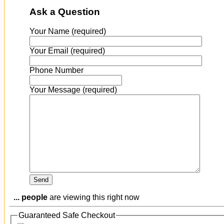
Ask a Question
Your Name (required)
Your Email (required)
Phone Number
Your Message (required)
...
people
are viewing this right now
Guaranteed Safe Checkout