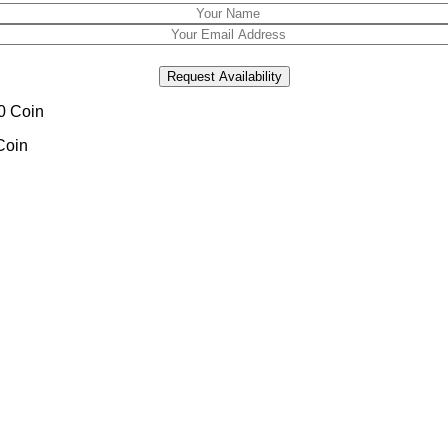
Request Availability
Coin