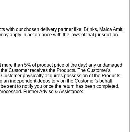
ts with our chosen delivery partner like, Brinks, Malca Amit,
 may apply in accordance with the laws of that jurisdiction.
 not more than 5% of product price of the day) any undamaged
ay the Customer receives the Products. The Customer's
e Customer physically acquires possession of the Products;
 to an independent depository on the Customer's behalf,
l be sent to notify you once the return has been completed.
 processed. Further Advise & Assistance: