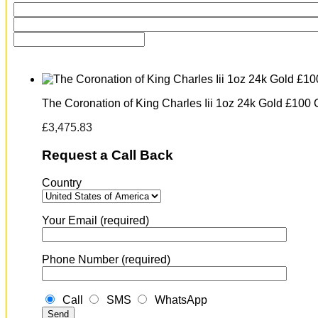
The Coronation of King Charles Iii 1oz 24k Gold £100 
£
3,475.83
Request a Call Back
Country
Your Email (required)
Phone Number (required)
Call
SMS
WhatsApp