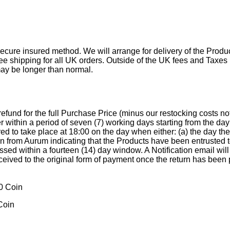
ecure insured method. We will arrange for delivery of the Produc
free shipping for all UK orders. Outside of the UK fees and Taxes
may be longer than normal.
a refund for the full Purchase Price (minus our restocking costs
r within a period of seven (7) working days starting from the d
d to take place at 18:00 on the day when either: (a) the day th
ion from Aurum indicating that the Products have been entrusted
essed within a fourteen (14) day window. A Notification email wil
eceived to the original form of payment once the return has been
Coin