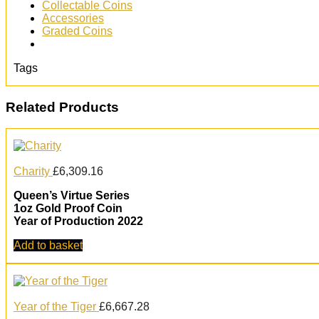
Collectable Coins
Accessories
Graded Coins
Tags
Related Products
Charity
£
6,309.16
Queen’s Virtue Series
1oz Gold Proof Coin
Year of Production 2022
Add to basket
Year of the Tiger
£
6,667.28