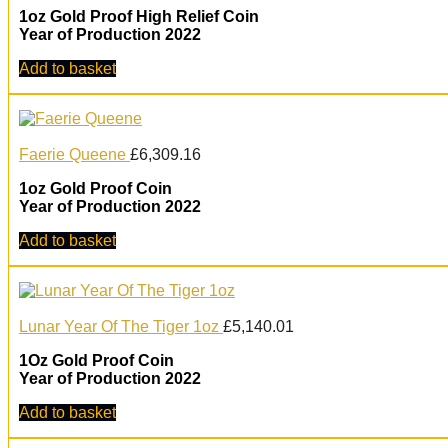
1oz Gold Proof High Relief Coin
Year of Production 2022
Add to basket
Faerie Queene
£
6,309.16
1oz Gold Proof Coin
Year of Production 2022
Add to basket
Lunar Year Of The Tiger 1oz
£
5,140.01
1Oz Gold Proof Coin
Year of Production 2022
Add to basket