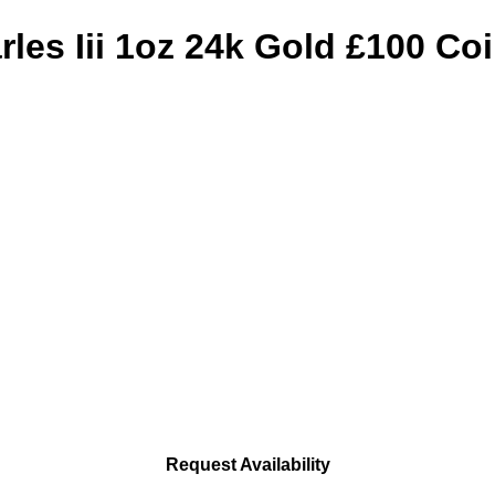
les Iii 1oz 24k Gold £100 Co
Request Availability