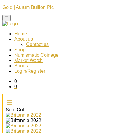
Gold | Aurum Bullion Plc
☰
Home
About us
Contact us
Shop
Numismatic Coinage​
Market Watch​
Bonds
Login/Register
0
0
Sold Out