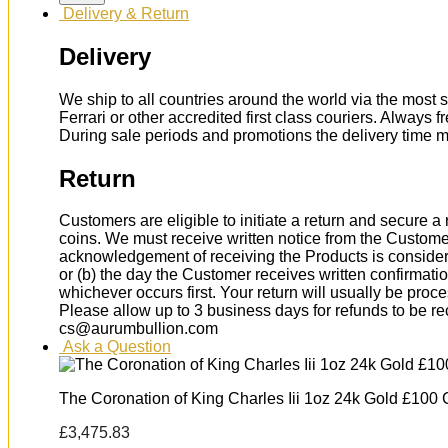
Delivery & Return
Delivery
We ship to all countries around the world via the most s
Ferrari or other accredited first class couriers. Always 
During sale periods and promotions the delivery time 
Return
Customers are eligible to initiate a return and secure 
coins. We must receive written notice from the Custome
acknowledgement of receiving the Products is considere
or (b) the day the Customer receives written confirmat
whichever occurs first. Your return will usually be proc
Please allow up to 3 business days for refunds to be r
cs@aurumbullion.com
Ask a Question
The Coronation of King Charles Iii 1oz 24k Gold £100 
£
3,475.83