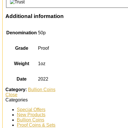
Additional information
Denomination
50p
Grade
Proof
Weight
1oz
Date
2022
Category:
Bullion Coins
Close
Categories
Special Offers
New Products
Bullion Coins
Proof Coins & Sets