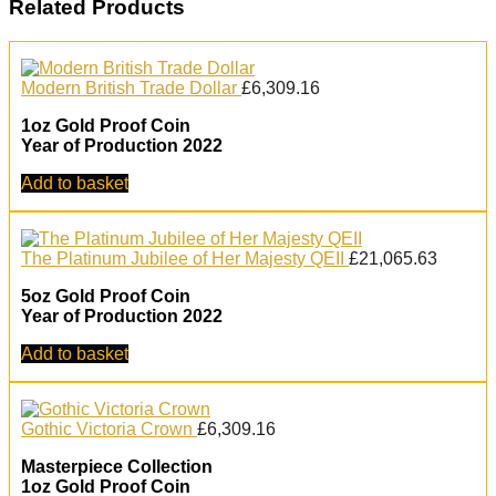
Related Products
Modern British Trade Dollar
£
6,309.16
1oz Gold Proof Coin
Year of Production 2022
Add to basket
The Platinum Jubilee of Her Majesty QEII
£
21,065.63
5oz Gold Proof Coin
Year of Production 2022
Add to basket
Gothic Victoria Crown
£
6,309.16
Masterpiece Collection
1oz Gold Proof Coin