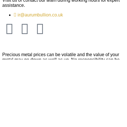
Visit us or contact our team during working hours for expert
assistance.
ir@aurumbullion.co.uk
Precious metal prices can be volatile and the value of your
metal may go down as well as up. No responsibility can be
accepted by Aurum Billion Plc for any loss caused by acting
on information we have provided. We do not offer investment
or tax advice and recommend that you conduct your own
independent research before making any purchase that you
may consider an investment. ICO Number: ZB455414. Aurum
Bullion Plc © is a company registered in England and Wales
No. 14346693 | Registered office: Fifth Floor, Suite 23, 63 –
66 Hatton Garden, London, EC1N 8LE, United Kingdom.
Legal Entity Identifier (LEI): 984500556DA8CBN5E728
Copyright © 2026 Aurum Bullion Plc, All rights reserved.