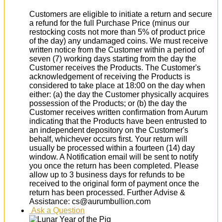
Customers are eligible to initiate a return and secure
a refund for the full Purchase Price (minus our
restocking costs not more than 5% of product price
of the day) any undamaged coins. We must receive
written notice from the Customer within a period of
seven (7) working days starting from the day the
Customer receives the Products. The Customer's
acknowledgement of receiving the Products is
considered to take place at 18:00 on the day when
either: (a) the day the Customer physically acquires
possession of the Products; or (b) the day the
Customer receives written confirmation from Aurum
indicating that the Products have been entrusted to
an independent depository on the Customer's
behalf, whichever occurs first. Your return will
usually be processed within a fourteen (14) day
window. A Notification email will be sent to notify
you once the return has been completed. Please
allow up to 3 business days for refunds to be
received to the original form of payment once the
return has been processed. Further Advise &
Assistance: cs@aurumbullion.com
Ask a Question