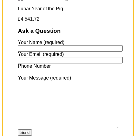
Lunar Year of the Pig
£
4,541.72
Ask a Question
Your Name (required)
Your Email (required)
Phone Number
Your Message (required)