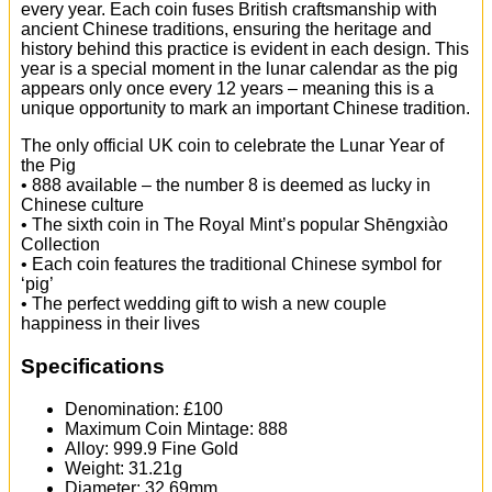
every year. Each coin fuses British craftsmanship with
ancient Chinese traditions, ensuring the heritage and
history behind this practice is evident in each design. This
year is a special moment in the lunar calendar as the pig
appears only once every 12 years – meaning this is a
unique opportunity to mark an important Chinese tradition.
The only official UK coin to celebrate the Lunar Year of
the Pig
• 888 available – the number 8 is deemed as lucky in
Chinese culture
• The sixth coin in The Royal Mint’s popular Shēngxiào
Collection
• Each coin features the traditional Chinese symbol for
‘pig’
• The perfect wedding gift to wish a new couple
happiness in their lives
Specifications
Denomination: £100
Maximum Coin Mintage: 888
Alloy: 999.9 Fine Gold
Weight: 31.21g
Diameter: 32.69mm