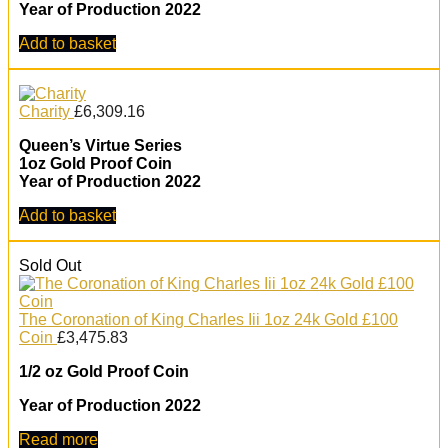
Year of Production 2022
Add to basket
Charity
£
6,309.16
Queen’s Virtue Series
1oz Gold Proof Coin
Year of Production 2022
Add to basket
Sold Out
The Coronation of King Charles Iii 1oz 24k Gold £100
Coin
£
3,475.83
1/2 oz Gold Proof Coin
Year of Production 2022
Read more