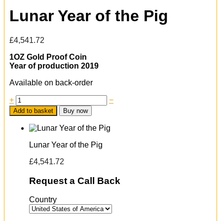
Lunar Year of the Pig
£
4,541.72
1OZ Gold Proof Coin
Year of production 2019
Available on back-order
+
−
Add to basket
Buy now
Lunar Year of the Pig
£
4,541.72
Request a Call Back
Country