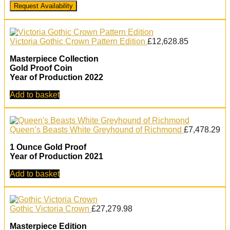
Request Availability
Victoria Gothic Crown Pattern Edition
£
12,628.85
Masterpiece Collection
Gold Proof Coin
Year of Production 2022
Add to basket
Queen’s Beasts White Greyhound of Richmond
£
7,478.29
1 Ounce Gold Proof
Year of Production 2021
Add to basket
Gothic Victoria Crown
£
27,279.98
Masterpiece Edition