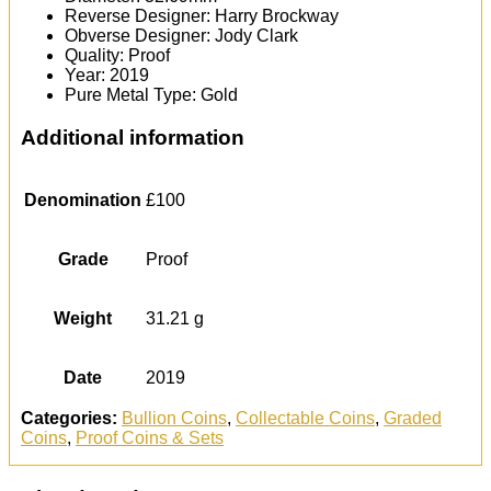
Reverse Designer: Harry Brockway
Obverse Designer: Jody Clark
Quality: Proof
Year: 2019
Pure Metal Type: Gold
Additional information
Denomination
£100
Grade
Proof
Weight
31.21 g
Date
2019
Categories:
Bullion Coins
,
Collectable Coins
,
Graded
Coins
,
Proof Coins & Sets