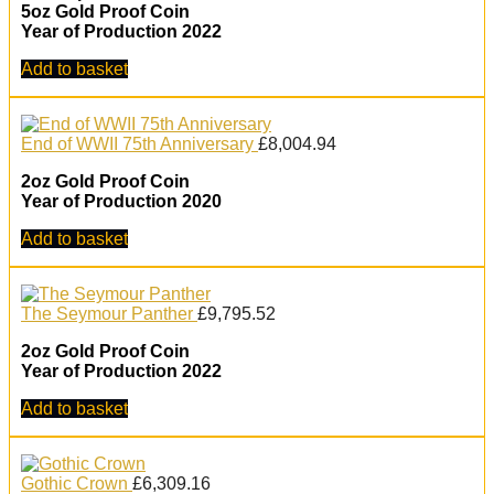
5oz Gold Proof Coin
Year of Production 2022
Add to basket
End of WWII 75th Anniversary
£
8,004.94
2oz Gold Proof Coin
Year of Production 2020
Add to basket
The Seymour Panther
£
9,795.52
2oz Gold Proof Coin
Year of Production 2022
Add to basket
Gothic Crown
£
6,309.16