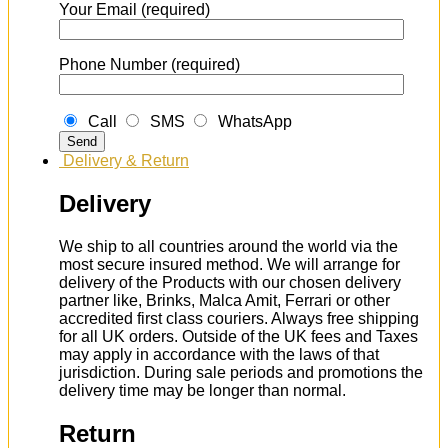
Your Email (required)
Phone Number (required)
Call
SMS
WhatsApp
Delivery & Return
Delivery
We ship to all countries around the world via the
most secure insured method. We will arrange for
delivery of the Products with our chosen delivery
partner like, Brinks, Malca Amit, Ferrari or other
accredited first class couriers. Always free shipping
for all UK orders. Outside of the UK fees and Taxes
may apply in accordance with the laws of that
jurisdiction. During sale periods and promotions the
delivery time may be longer than normal.
Return