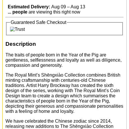
Estimated Delivery:
Aug 09 – Aug 13
...
people
are viewing this right now
Guaranteed Safe Checkout
Description
The traits of people born in the Year of the Pig are
gentleness, selflessness and loyalty as well as diligence,
compassion and generosity.
The Royal Mint’s Shēngxiào Collection combines British
minting craftsmanship with centuries-old Chinese
traditions. Artist Harry Brockway has created the sixth
design of the series, working with The Royal Mint’s Coin
Design team to create a design which summarises the
characteristics of people born in the Year of the Pig,
depicting their generous and compassionate personalities
with a feeling of home and loyalty.
We have celebrated the Chinese zodiac since 2014,
releasing new additions to The Shēngxiào Collection