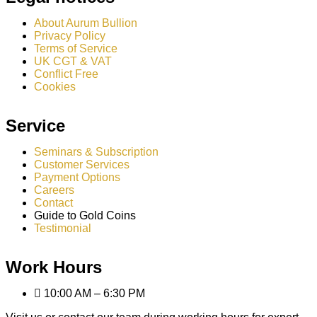
About Aurum Bullion
Privacy Policy
Terms of Service
UK CGT & VAT
Conflict Free
Cookies
Service
Seminars & Subscription
Customer Services
Payment Options
Careers
Contact
Guide to Gold Coins
Testimonial
Work Hours
10:00 AM – 6:30 PM