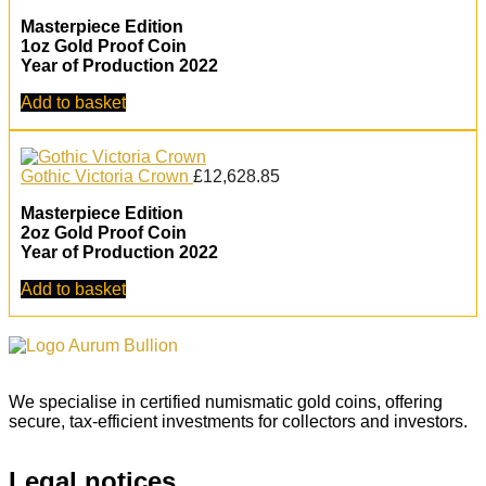
Masterpiece Edition
1oz Gold Proof Coin
Year of Production 2022
Add to basket
Gothic Victoria Crown
£
12,628.85
Masterpiece Edition
2oz Gold Proof Coin
Year of Production 2022
Add to basket
We specialise in certified numismatic gold coins, offering
secure, tax-efficient investments for collectors and investors.
Legal notices