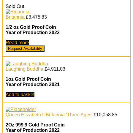
Sold Out
Britannia
£
3,475.83
1/2 oz Gold Proof Coin
Year of Production 2022
Read more
Request Availability
Laughing Buddha
£
4,911.03
1oz Gold Proof Coin
Year of Production 2021
Add to basket
Queen Elizabeth II Britannia ‘Three Ages’
£
10,058.85
2Oz 999.9 Gold Proof Coin
Year of Production 2022