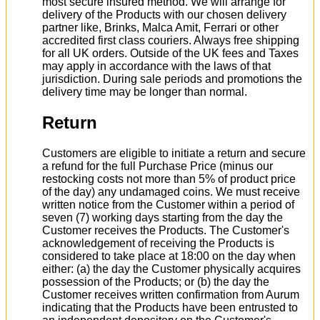
most secure insured method. We will arrange for
delivery of the Products with our chosen delivery
partner like, Brinks, Malca Amit, Ferrari or other
accredited first class couriers. Always free shipping
for all UK orders. Outside of the UK fees and Taxes
may apply in accordance with the laws of that
jurisdiction. During sale periods and promotions the
delivery time may be longer than normal.
Return
Customers are eligible to initiate a return and secure
a refund for the full Purchase Price (minus our
restocking costs not more than 5% of product price
of the day) any undamaged coins. We must receive
written notice from the Customer within a period of
seven (7) working days starting from the day the
Customer receives the Products. The Customer's
acknowledgement of receiving the Products is
considered to take place at 18:00 on the day when
either: (a) the day the Customer physically acquires
possession of the Products; or (b) the day the
Customer receives written confirmation from Aurum
indicating that the Products have been entrusted to