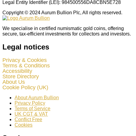
Legal Entity Identifier (LEI): 984500556DA8CBN5E728
Copyright © 2024 Aurum Bullion Plc, All rights reserved.
We specialise in certified numismatic gold coins, offering
secure, tax-efficient investments for collectors and investors.
Legal notices
Privacy & Cookies
Terms & Conditions
Accessibility
Store Directory
About Us
Cookie Policy (UK)
About Aurum Bullion
Privacy Policy
Terms of Service
UK CGT & VAT
Conflict Free
Cookies