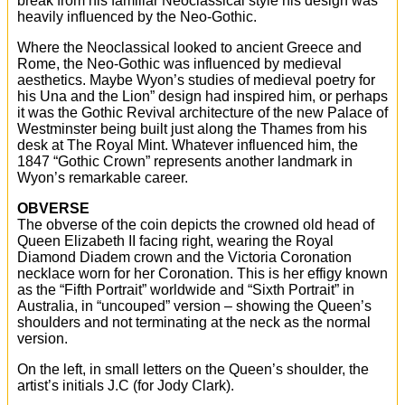
break from his familiar Neoclassical style his design was
heavily influenced by the Neo-Gothic.
Where the Neoclassical looked to ancient Greece and
Rome, the Neo-Gothic was influenced by medieval
aesthetics. Maybe Wyon’s studies of medieval poetry for
his Una and the Lion” design had inspired him, or perhaps
it was the Gothic Revival architecture of the new Palace of
Westminster being built just along the Thames from his
desk at The Royal Mint. Whatever influenced him, the
1847 “Gothic Crown” represents another landmark in
Wyon’s remarkable career.
OBVERSE
The obverse of the coin depicts the crowned old head of
Queen Elizabeth II facing right, wearing the Royal
Diamond Diadem crown and the Victoria Coronation
necklace worn for her Coronation. This is her effigy known
as the “Fifth Portrait” worldwide and “Sixth Portrait” in
Australia, in “uncouped” version – showing the Queen’s
shoulders and not terminating at the neck as the normal
version.
On the left, in small letters on the Queen’s shoulder, the
artist’s initials J.C (for Jody Clark).