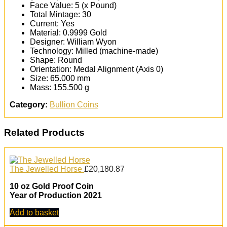
Face Value: 5 (x Pound)
Total Mintage: 30
Current: Yes
Material: 0.9999 Gold
Designer: William Wyon
Technology: Milled (machine-made)
Shape: Round
Orientation: Medal Alignment (Axis 0)
Size: 65.000 mm
Mass: 155.500 g
Category:
Bullion Coins
Related Products
The Jewelled Horse
£
20,180.87
10 oz Gold Proof Coin
Year of Production 2021
Add to basket