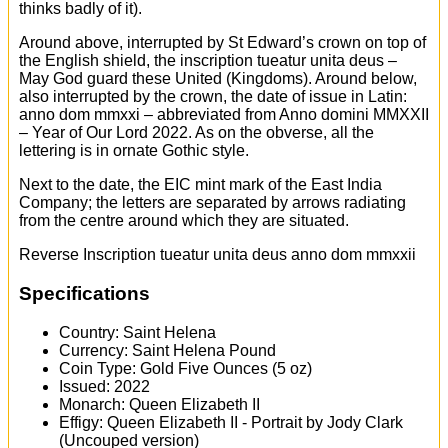
thinks badly of it).
Around above, interrupted by St Edward’s crown on top of
the English shield, the inscription tueatur unita deus –
May God guard these United (Kingdoms). Around below,
also interrupted by the crown, the date of issue in Latin:
anno dom mmxxi – abbreviated from Anno domini MMXXII
– Year of Our Lord 2022. As on the obverse, all the
lettering is in ornate Gothic style.
Next to the date, the EIC mint mark of the East India
Company; the letters are separated by arrows radiating
from the centre around which they are situated.
Reverse Inscription tueatur unita deus anno dom mmxxii
Specifications
Country: Saint Helena
Currency: Saint Helena Pound
Coin Type: Gold Five Ounces (5 oz)
Issued: 2022
Monarch: Queen Elizabeth II
Effigy: Queen Elizabeth II - Portrait by Jody Clark
(Uncouped version)