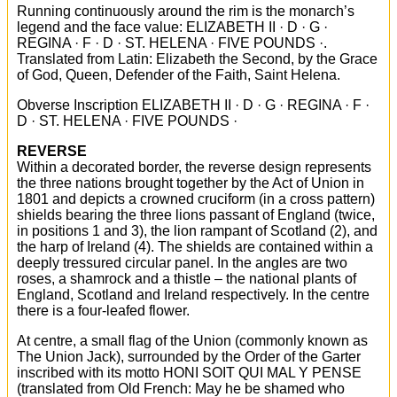
Running continuously around the rim is the monarch’s
legend and the face value: ELIZABETH II · D · G ·
REGINA · F · D · ST. HELENA · FIVE POUNDS ·.
Translated from Latin: Elizabeth the Second, by the Grace
of God, Queen, Defender of the Faith, Saint Helena.
Obverse Inscription ELIZABETH II · D · G · REGINA · F ·
D · ST. HELENA · FIVE POUNDS ·
REVERSE
Within a decorated border, the reverse design represents
the three nations brought together by the Act of Union in
1801 and depicts a crowned cruciform (in a cross pattern)
shields bearing the three lions passant of England (twice,
in positions 1 and 3), the lion rampant of Scotland (2), and
the harp of Ireland (4). The shields are contained within a
deeply tressured circular panel. In the angles are two
roses, a shamrock and a thistle – the national plants of
England, Scotland and Ireland respectively. In the centre
there is a four-leafed flower.
At centre, a small flag of the Union (commonly known as
The Union Jack), surrounded by the Order of the Garter
inscribed with its motto HONI SOIT QUI MAL Y PENSE
(translated from Old French: May he be shamed who