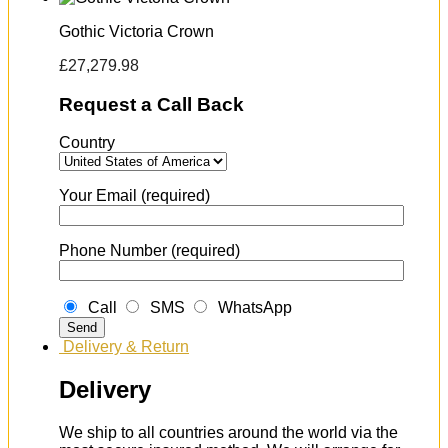
Gothic Victoria Crown
£
27,279.98
Request a Call Back
Country
Your Email (required)
Phone Number (required)
Call
SMS
WhatsApp
Delivery & Return
Delivery
We ship to all countries around the world via the