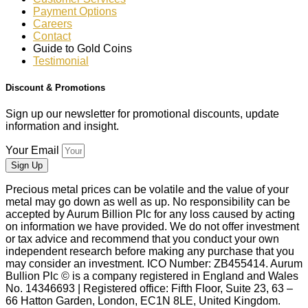
Payment Options
Careers
Contact
Guide to Gold Coins
Testimonial
Discount & Promotions
Sign up our newsletter for promotional discounts, update
information and insight.
Your Email
Sign Up
Precious metal prices can be volatile and the value of your
metal may go down as well as up. No responsibility can be
accepted by Aurum Billion Plc for any loss caused by acting
on information we have provided. We do not offer investment
or tax advice and recommend that you conduct your own
independent research before making any purchase that you
may consider an investment. ICO Number: ZB455414. Aurum
Bullion Plc © is a company registered in England and Wales
No. 14346693 | Registered office: Fifth Floor, Suite 23, 63 –
66 Hatton Garden, London, EC1N 8LE, United Kingdom.