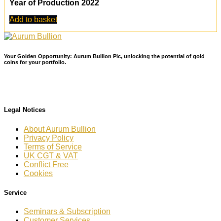
Year of Production 2022
Add to basket
Your Golden Opportunity: Aurum Bullion Plc, unlocking the potential of gold
coins for your portfolio.
Legal Notices
About Aurum Bullion
Privacy Policy
Terms of Service
UK CGT & VAT
Conflict Free
Cookies
Service
Seminars & Subscription
Customer Services