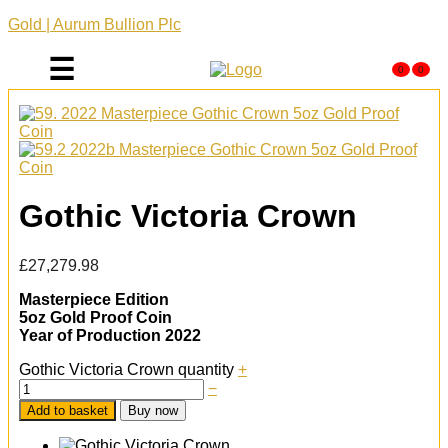
Gold | Aurum Bullion Plc
☰
0
0
Gothic Victoria Crown
£
27,279.98
Masterpiece Edition
5oz Gold Proof Coin
Year of Production 2022
Gothic Victoria Crown quantity
+
−
Add to basket
Buy now