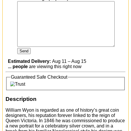
Estimated Delivery:
Aug 11 – Aug 15
...
people
are viewing this right now
Guaranteed Safe Checkout
Description
William Wyon is regarded as one of history’s great coin
designers, his reputation forever linked to the reign of
Queen Victoria. In 1846 he was commissioned to produce
a new portrait for a celebratory silver crown, and in a