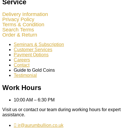
Service
Delivery Information
Privacy Policy
Terms & Condition
Search Terms
Order & Return
Seminars & Subscription
Customer Services
Payment Options
Careers
Contact
Guide to Gold Coins
Testimonial
Work Hours
10:00 AM – 6:30 PM
Visit us or contact our team during working hours for expert
assistance.
ir@aurumbullion.co.uk