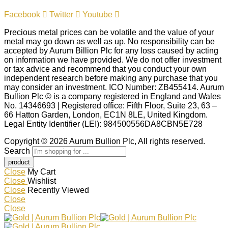
Facebook
Twitter
Youtube
Precious metal prices can be volatile and the value of your
metal may go down as well as up. No responsibility can be
accepted by Aurum Billion Plc for any loss caused by acting
on information we have provided. We do not offer investment
or tax advice and recommend that you conduct your own
independent research before making any purchase that you
may consider an investment. ICO Number: ZB455414. Aurum
Bullion Plc © is a company registered in England and Wales
No. 14346693 | Registered office: Fifth Floor, Suite 23, 63 –
66 Hatton Garden, London, EC1N 8LE, United Kingdom.
Legal Entity Identifier (LEI): 984500556DA8CBN5E728
Copyright © 2026 Aurum Bullion Plc, All rights reserved.
Search
Close
My Cart
Close
Wishlist
Close
Recently Viewed
Close
Close