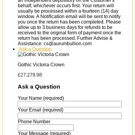
an independent depository on the Customer's
behalf, whichever occurs first. Your return will
usually be processed within a fourteen (14) day
window. A Notification email will be sent to notify
you once the return has been completed. Please
allow up to 3 business days for refunds to be
received to the original form of payment once the
return has been processed. Further Advise &
Assistance: cs@aurumbullion.com
Ask a Question
Gothic Victoria Crown
£
27,279.98
Ask a Question
Your Name (required)
Your Email (required)
Phone Number
Your Message (required)