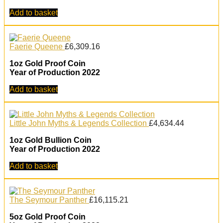
Add to basket
Faerie Queene
£
6,309.16
1oz Gold Proof Coin
Year of Production 2022
Add to basket
Little John Myths & Legends Collection
£
4,634.44
1oz Gold Bullion Coin
Year of Production 2022
Add to basket
The Seymour Panther
£
16,115.21
5oz Gold Proof Coin