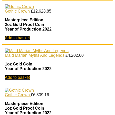
Gothic Crown
£
12,628.85
Masterpiece Edition
2oz Gold Proof Coin
Year of Production 2022
Add to basket
Maid Marian Myths And Legends
£
4,202.60
1oz Gold Coin
Year of Production 2022
Add to basket
Gothic Crown
£
6,309.16
Masterpiece Edition
1oz Gold Proof Coin
Year of Production 2022