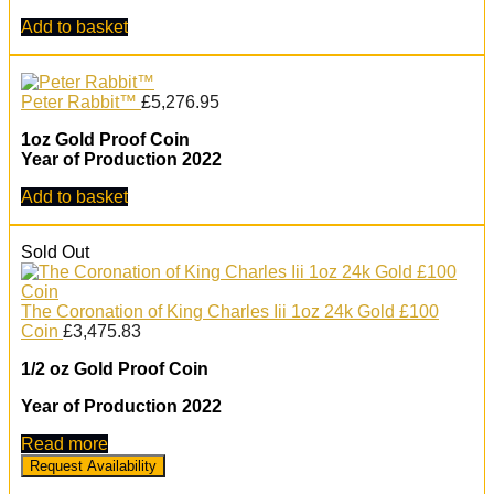
Add to basket
Peter Rabbit™
£
5,276.95
1oz Gold Proof Coin
Year of Production 2022
Add to basket
Sold Out
The Coronation of King Charles Iii 1oz 24k Gold £100
Coin
£
3,475.83
1/2 oz Gold Proof Coin
Year of Production 2022
Read more
Request Availability