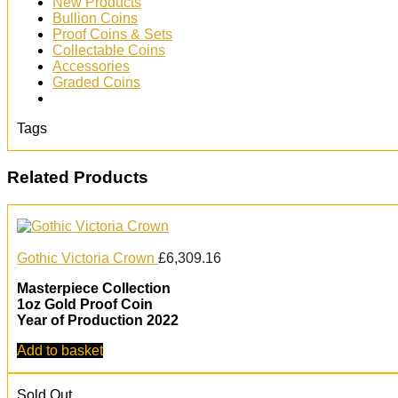
New Products
Bullion Coins
Proof Coins & Sets
Collectable Coins
Accessories
Graded Coins
Tags
Related Products
Gothic Victoria Crown
£
6,309.16
Masterpiece Collection
1oz Gold Proof Coin
Year of Production 2022
Add to basket
Sold Out