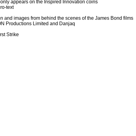
h only appears on the Inspired Innovation coins
ro-text
ion and images from behind the scenes of the James Bond films
 EON Productions Limited and Danjaq
st Strike