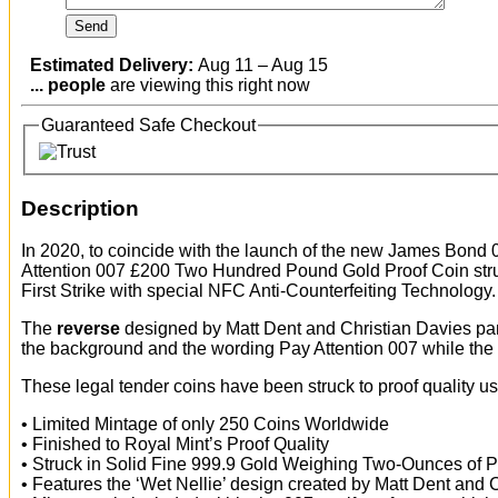
Estimated Delivery:
Aug 11 – Aug 15
...
people
are viewing this right now
Guaranteed Safe Checkout
Description
In 2020, to coincide with the launch of the new James Bond
Attention 007 £200 Two Hundred Pound Gold Proof Coin str
First Strike with special NFC Anti-Counterfeiting Technology.
The
reverse
designed by Matt Dent and Christian Davies par
the background and the wording Pay Attention 007 while the
These legal tender coins have been struck to proof quality u
• Limited Mintage of only 250 Coins Worldwide
• Finished to Royal Mint’s Proof Quality
• Struck in Solid Fine 999.9 Gold Weighing Two-Ounces of 
• Features the ‘Wet Nellie’ design created by Matt Dent and 