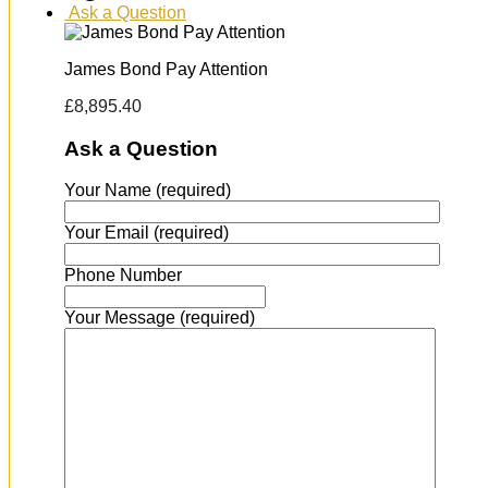
Ask a Question
James Bond Pay Attention
£
8,895.40
Ask a Question
Your Name (required)
Your Email (required)
Phone Number
Your Message (required)