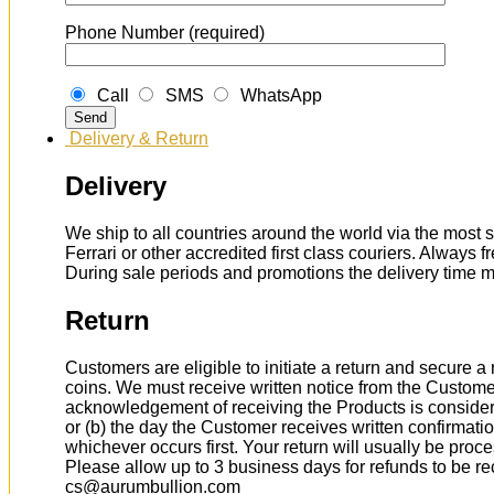
Phone Number (required)
Call
SMS
WhatsApp
Delivery & Return
Delivery
We ship to all countries around the world via the most s
Ferrari or other accredited first class couriers. Always 
During sale periods and promotions the delivery time 
Return
Customers are eligible to initiate a return and secure 
coins. We must receive written notice from the Custome
acknowledgement of receiving the Products is considere
or (b) the day the Customer receives written confirmat
whichever occurs first. Your return will usually be proc
Please allow up to 3 business days for refunds to be r
cs@aurumbullion.com