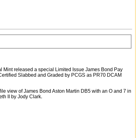
al Mint released a special Limited Issue James Bond Pay
ld Certified Slabbed and Graded by PCGS as PR70 DCAM
ofile view of James Bond Aston Martin DB5 with an O and 7 in
eth II by Jody Clark.