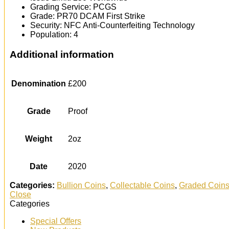
Grading Service: PCGS
Grade: PR70 DCAM First Strike
Security: NFC Anti-Counterfeiting Technology
Population: 4
Additional information
Denomination
£200
Grade
Proof
Weight
2oz
Date
2020
Categories:
Bullion Coins
,
Collectable Coins
,
Graded Coin
Close
Categories
Special Offers