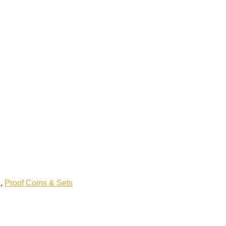
s
,
Proof Coins & Sets