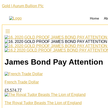
Gold | Aurum Bullion Plc
Home
Ab
James Bond Pay Attention
French Trade Dollar
£
5,574.77
The Royal Tudor Beasts The Lion of England