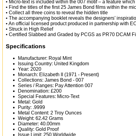
• Micro-text is included within the 007 motif – a feature whic
• Find the titles of the first 25 James Bond films within the mic
• Collect all three coins to reveal the hidden title
• The accompanying booklet reveals the designers’ inspirat
• An official licensed product produced in partnership with
• Struck in High Relief
• Certified Slabbed and Graded by PCGS as PR70 DCAM Fir
Specifications
Manufacturer: Royal Mint
Issuing Country: United Kingdom
Year: 2020
Monarch: Elizabeth II (1971 - Present)
Collections: James Bond - 007
Series / Ranges: Pay Attention 007
Denomination: £200
Special Features: Micro-Text
Metal: Gold
Purity: .9999
Metal Content: 2 Troy Ounces
Weight: 62.42 Grams
Diameter: 40.00mm
Quality: Gold Proof
Issue Limit: 250 Worldwide