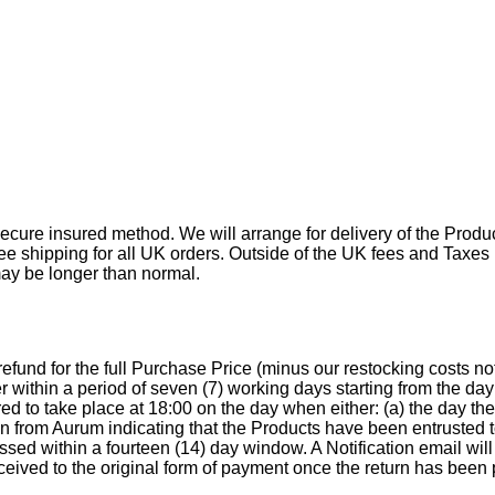
ecure insured method. We will arrange for delivery of the Produc
free shipping for all UK orders. Outside of the UK fees and Taxes
may be longer than normal.
a refund for the full Purchase Price (minus our restocking costs
r within a period of seven (7) working days starting from the d
d to take place at 18:00 on the day when either: (a) the day th
ion from Aurum indicating that the Products have been entrusted
essed within a fourteen (14) day window. A Notification email wil
eceived to the original form of payment once the return has been