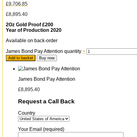
£
9,706.85
£
8,895.40
2Oz Gold Proof £200
Year of Production 2020
Available on back-order
James Bond Pay Attention quantity
+
Add to basket
Buy now
James Bond Pay Attention
£
8,895.40
Request a Call Back
Country
Your Email (required)