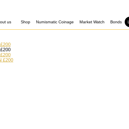
out us
Shop
Numismatic Coinage​
Market Watch​
Bonds