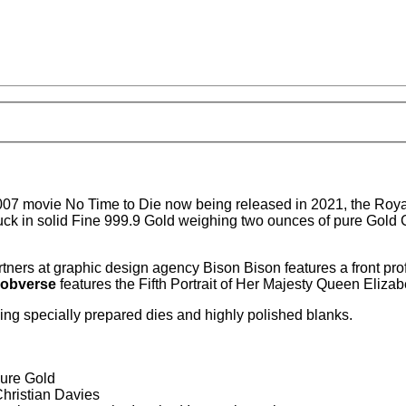
 007 movie No Time to Die now being released in 2021, the Roy
uck in solid Fine 999.9 Gold weighing two ounces of pure Go
tners at graphic design agency Bison Bison features a front pr
obverse
features the Fifth Portrait of Her Majesty Queen Elizab
sing specially prepared dies and highly polished blanks.
Pure Gold
Christian Davies