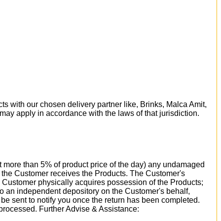
ts with our chosen delivery partner like, Brinks, Malca Amit,
 may apply in accordance with the laws of that jurisdiction.
 not more than 5% of product price of the day) any undamaged
ay the Customer receives the Products. The Customer's
e Customer physically acquires possession of the Products;
 to an independent depository on the Customer's behalf,
l be sent to notify you once the return has been completed.
 processed. Further Advise & Assistance: