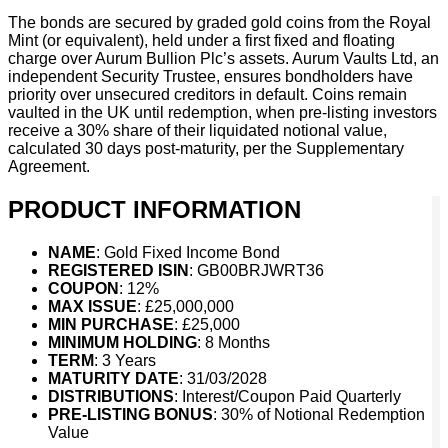
The bonds are secured by graded gold coins from the Royal
Mint (or equivalent), held under a first fixed and floating
charge over Aurum Bullion Plc’s assets. Aurum Vaults Ltd, an
independent Security Trustee, ensures bondholders have
priority over unsecured creditors in default. Coins remain
vaulted in the UK until redemption, when pre-listing investors
receive a 30% share of their liquidated notional value,
calculated 30 days post-maturity, per the Supplementary
Agreement.
PRODUCT INFORMATION
NAME
: Gold Fixed Income Bond
REGISTERED ISIN
: GB00BRJWRT36
COUPON
: 12%
MAX ISSUE
: £25,000,000
MIN PURCHASE
: £25,000
MINIMUM HOLDING
: 8 Months
TERM
: 3 Years
MATURITY DATE
: 31/03/2028
DISTRIBUTIONS
: Interest/Coupon Paid Quarterly
PRE-LISTING BONUS
: 30% of Notional Redemption
Value