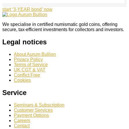
start ‘3-YEAR bond’ now
We specialise in certified numismatic gold coins, offering
secure, tax-efficient investments for collectors and investors.
Legal notices
About Aurum Bullion
Privacy Policy
Terms of Service
UK CGT & VAT
Conflict Free
Cookies
Service
Seminars & Subscription
Customer Services
Payment Options
Careers
Contact