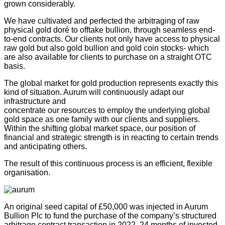
grown considerably.
We have cultivated and perfected the arbitraging of raw
physical gold doré to offtake bullion, through seamless end-
to-end contracts. Our clients not only have access to physical
raw gold but also gold bullion and gold coin stocks- which
are also available for clients to purchase on a straight OTC
basis.
The global market for gold production represents exactly this
kind of situation. Aurum will continuously adapt our
infrastructure and
concentrate our resources to employ the underlying global
gold space as one family with our clients and suppliers.
Within the shifting global market space, our position of
financial and strategic strength is in reacting to certain trends
and anticipating others.
The result of this continuous process is an efficient, flexible
organisation.
An original seed capital of £50,000 was injected in Aurum
Bullion Plc to fund the purchase of the company’s structured
arbitrage contract transaction in 2022. 24 months of invested