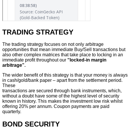
TRADING STRATEGY
The trading strategy focuses on not only arbitrage
opportunities that mean immediate Buy/Sell transactions but
also other complex matrices that take place to locking in an
immediate profit throughout our
“locked-in margin
arbitrage”.
The wider benefit of this strategy is that your money is always
in cash/gold/bank paper – apart from the settlement period.
These
transactions are secured through bank instruments, which,
without a doubt have some of the highest level of security
known in history. This makes the investment low risk whilst
offering 20% per annum. Coupon payments are paid
quarterly.
BOND SECURITY