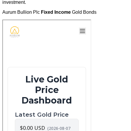
investment.
Aurum Bullion Plc
Fixed Income
Gold Bonds