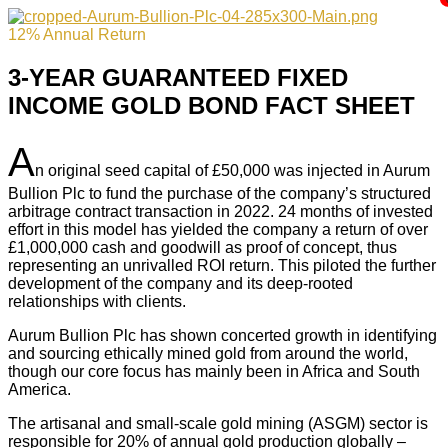
12% Annual Return
3-YEAR GUARANTEED FIXED
INCOME GOLD BOND FACT SHEET
A
n original seed capital of £50,000 was injected in Aurum
Bullion Plc to fund the purchase of the company’s structured
arbitrage contract transaction in 2022. 24 months of invested
effort in this model has yielded the company a return of over
£1,000,000 cash and goodwill as proof of concept, thus
representing an unrivalled ROI return. This piloted the further
development of the company and its deep-rooted
relationships with clients.
Aurum Bullion Plc has shown concerted growth in identifying
and sourcing ethically mined gold from around the world,
though our core focus has mainly been in Africa and South
America.
The artisanal and small-scale gold mining (ASGM) sector is
responsible for 20% of annual gold production globally –