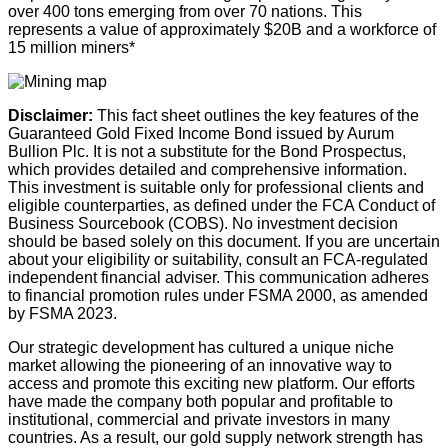
over 400 tons emerging from over 70 nations. This
represents a value of approximately $20B and a workforce of
15 million miners*
Disclaimer
:
This fact sheet outlines the key features of the
Guaranteed Gold Fixed Income Bond issued by Aurum
Bullion Plc. It is not a substitute for the Bond Prospectus,
which provides detailed and comprehensive information.
This investment is suitable only for professional clients and
eligible counterparties, as defined under the FCA Conduct of
Business Sourcebook (COBS). No investment decision
should be based solely on this document. If you are uncertain
about your eligibility or suitability, consult an FCA-regulated
independent financial adviser. This communication adheres
to financial promotion rules under FSMA 2000, as amended
by FSMA 2023.
Our strategic development has cultured a unique niche
market allowing the pioneering of an innovative way to
access and promote this exciting new platform. Our efforts
have made the company both popular and profitable to
institutional, commercial and private investors in many
countries. As a result, our gold supply network strength has