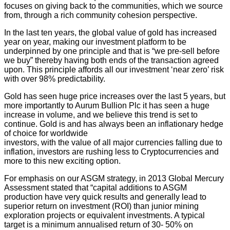
focuses on giving back to the communities, which we source
from, through a rich community cohesion perspective.
In the last ten years, the global value of gold has increased
year on year, making our investment platform to be
underpinned by one principle and that is “we pre-sell before
we buy” thereby having both ends of the transaction agreed
upon. This principle affords all our investment ‘near zero’ risk
with over 98% predictability.
Gold has seen huge price increases over the last 5 years, but
more importantly to Aurum Bullion Plc it has seen a huge
increase in volume, and we believe this trend is set to
continue. Gold is and has always been an inflationary hedge
of choice for worldwide
investors, with the value of all major currencies falling due to
inflation, investors are rushing less to Cryptocurrencies and
more to this new exciting option.
For emphasis on our ASGM strategy, in 2013 Global Mercury
Assessment stated that “capital additions to ASGM
production have very quick results and generally lead to
superior return on investment (ROI) than junior mining
exploration projects or equivalent investments. A typical
target is a minimum annualised return of 30- 50% on