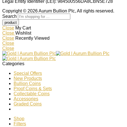
Legal Entity Identifier (LEI): 984500556DA8CBN5E728
Copyright © 2026 Aurum Bullion Plc, All rights reserved.
Search
Close
My Cart
Close
Wishlist
Close
Recently Viewed
Close
Close
Categories
Special Offers
New Products
Bullion Coins
Proof Coins & Sets
Collectable Coins
Accessories
Graded Coins
Shop
Filters