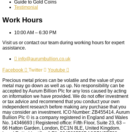
Guide to Gold Coins
Testimonial
Work Hours
10:00 AM – 6:30 PM
Visit us or contact our team during working hours for expert
assistance.
info@aurumbullion.co.uk
Facebook
Twitter
Youtube
Precious metal prices can be volatile and the value of your
metal may go down as well as up. No responsibility can be
accepted by Aurum Billion Plc for any loss caused by acting
on information we have provided. We do not offer investment
or tax advice and recommend that you conduct your own
independent research before making any purchase that you
may consider an investment. ICO Number: ZB455414. Aurum
Bullion Plc © is a company registered in England and Wales
No. 14346693 | Registered office: Fifth Floor, Suite 23, 63 –
66 Hatton Garden, London, EC1N 8LE, United Kingdom.