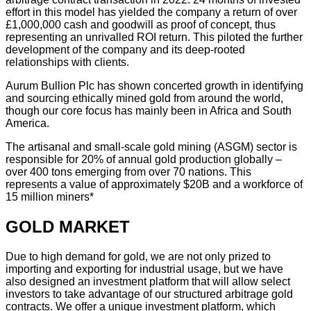
effort in this model has yielded the company a return of over
£1,000,000 cash and goodwill as proof of concept, thus
representing an unrivalled ROI return. This piloted the further
development of the company and its deep-rooted
relationships with clients.
Aurum Bullion Plc has shown concerted growth in identifying
and sourcing ethically mined gold from around the world,
though our core focus has mainly been in Africa and South
America.
The artisanal and small-scale gold mining (ASGM) sector is
responsible for 20% of annual gold production globally –
over 400 tons emerging from over 70 nations. This
represents a value of approximately $20B and a workforce of
15 million miners*
GOLD MARKET
Due to high demand for gold, we are not only prized to
importing and exporting for industrial usage, but we have
also designed an investment platform that will allow select
investors to take advantage of our structured arbitrage gold
contracts. We offer a unique investment platform, which