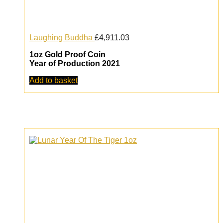
Laughing Buddha
£
4,911.03
1oz Gold Proof Coin
Year of Production 2021
Add to basket