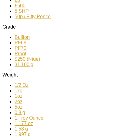
£5
£500
5 SHP
50p / Fifty Pence
Grade
Bullion
PF69
PF70
Proof
$250 (Niue)
31.100 g
Weight
1/2 Oz
1kg
1oz
2oz
5oz
0.8 g
1 Troy Ounce
1.177 oz
1.58 g
1.997 g