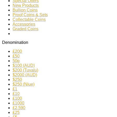
Special Offers
New Products
Bullion Coins
Proof Coins & Sets
Collectable Coins
Accessories
Graded Coins
Denomination
£200
£50
50p
$100 (AUD)
$200 (Tuvalu)
$2000 (AUD)
$250
$250 (Niue)
£1
£10
£100
£1000
£2,590
£25