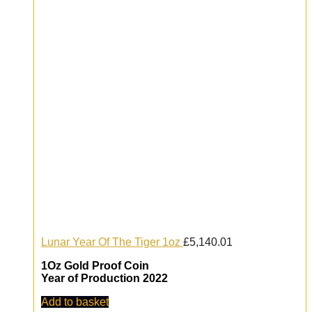
Lunar Year Of The Tiger 1oz
£
5,140.01
1Oz Gold Proof Coin
Year of Production 2022
Add to basket