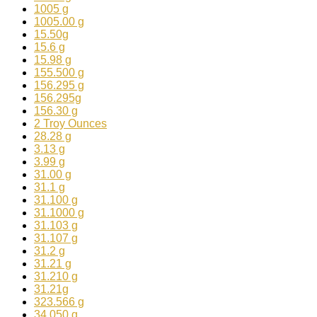
1005 g
1005.00 g
15.50g
15.6 g
15.98 g
155.500 g
156.295 g
156.295g
156.30 g
2 Troy Ounces
28.28 g
3.13 g
3.99 g
31.00 g
31.1 g
31.100 g
31.1000 g
31.103 g
31.107 g
31.2 g
31.21 g
31.210 g
31.21g
323.566 g
34.050 g