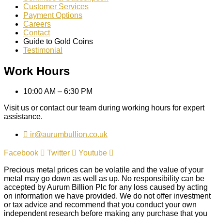
Customer Services
Payment Options
Careers
Contact
Guide to Gold Coins
Testimonial
Work Hours
10:00 AM – 6:30 PM
Visit us or contact our team during working hours for expert
assistance.
ir@aurumbullion.co.uk
Facebook
Twitter
Youtube
Precious metal prices can be volatile and the value of your
metal may go down as well as up. No responsibility can be
accepted by Aurum Billion Plc for any loss caused by acting
on information we have provided. We do not offer investment
or tax advice and recommend that you conduct your own
independent research before making any purchase that you