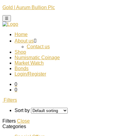
Gold | Aurum Bullion Plc
☰
Home
About us
Contact us
Shop
Numismatic Coinage​
Market Watch​
Bonds
Login/Register
0
0
Filters
Sort by
Filters
Close
Categories