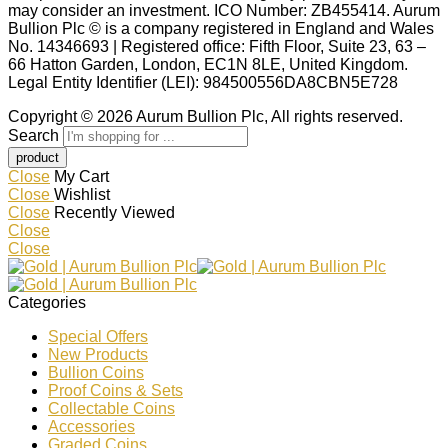
may consider an investment. ICO Number: ZB455414. Aurum
Bullion Plc © is a company registered in England and Wales
No. 14346693 | Registered office: Fifth Floor, Suite 23, 63 –
66 Hatton Garden, London, EC1N 8LE, United Kingdom.
Legal Entity Identifier (LEI): 984500556DA8CBN5E728
Copyright © 2026 Aurum Bullion Plc, All rights reserved.
Search
Close
My Cart
Close
Wishlist
Close
Recently Viewed
Close
Close
Categories
Special Offers
New Products
Bullion Coins
Proof Coins & Sets
Collectable Coins
Accessories
Graded Coins