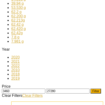
39.94 g
53.530 g
62.2 g
62.200 g
62.213g
62.42 g
62.420 g
62.42g
7.8 g
7.981 g
Year
2020
2021
2022
2010
2018
2019
Price
Filter
Clear Filters
Clear Filters