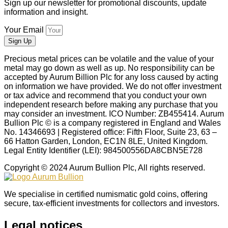
Sign up our newsletter for promotional discounts, update
information and insight.
Your Email
Sign Up
Precious metal prices can be volatile and the value of your
metal may go down as well as up. No responsibility can be
accepted by Aurum Billion Plc for any loss caused by acting
on information we have provided. We do not offer investment
or tax advice and recommend that you conduct your own
independent research before making any purchase that you
may consider an investment. ICO Number: ZB455414. Aurum
Bullion Plc © is a company registered in England and Wales
No. 14346693 | Registered office: Fifth Floor, Suite 23, 63 –
66 Hatton Garden, London, EC1N 8LE, United Kingdom.
Legal Entity Identifier (LEI): 984500556DA8CBN5E728
Copyright © 2024 Aurum Bullion Plc, All rights reserved.
We specialise in certified numismatic gold coins, offering
secure, tax-efficient investments for collectors and investors.
Legal notices