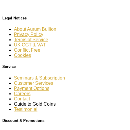
Legal Notices
About Aurum Bullion
Privacy Policy
Terms of Service
UK CGT & VAT
Conflict Free
Cookies
Service
Seminars & Subscription
Customer Services
Payment Options
Careers
Contact
Guide to Gold Coins
Testimonial
Discount & Promotions