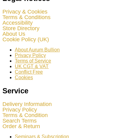
Privacy & Cookies
Terms & Conditions
Accessibility
Store Directory
About Us
Cookie Policy (UK)
About Aurum Bullion
Privacy Policy
Terms of Service
UK CGT & VAT
Conflict Free
Cookies
Service
Delivery Information
Privacy Policy
Terms & Condition
Search Terms
Order & Return
Seminars & Subscription