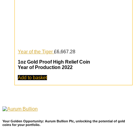
Year of the Tiger
£
6,667.28
1oz Gold Proof High Relief Coin
Year of Production 2022
Add to basket
Your Golden Opportunity: Aurum Bullion Plc, unlocking the potential of gold
coins for your portfolio.