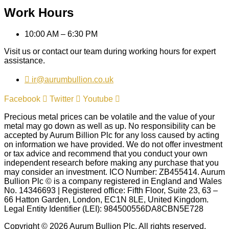
Work Hours
10:00 AM – 6:30 PM
Visit us or contact our team during working hours for expert
assistance.
ir@aurumbullion.co.uk
Facebook
Twitter
Youtube
Precious metal prices can be volatile and the value of your
metal may go down as well as up. No responsibility can be
accepted by Aurum Billion Plc for any loss caused by acting
on information we have provided. We do not offer investment
or tax advice and recommend that you conduct your own
independent research before making any purchase that you
may consider an investment. ICO Number: ZB455414. Aurum
Bullion Plc © is a company registered in England and Wales
No. 14346693 | Registered office: Fifth Floor, Suite 23, 63 –
66 Hatton Garden, London, EC1N 8LE, United Kingdom.
Legal Entity Identifier (LEI): 984500556DA8CBN5E728
Copyright © 2026 Aurum Bullion Plc, All rights reserved.