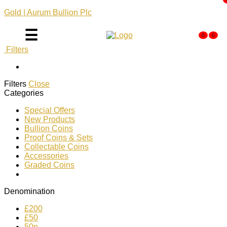
Gold | Aurum Bullion Plc
☰
0
0
Filters
Filters
Close
Categories
Special Offers
New Products
Bullion Coins
Proof Coins & Sets
Collectable Coins
Accessories
Graded Coins
Denomination
£200
£50
50p