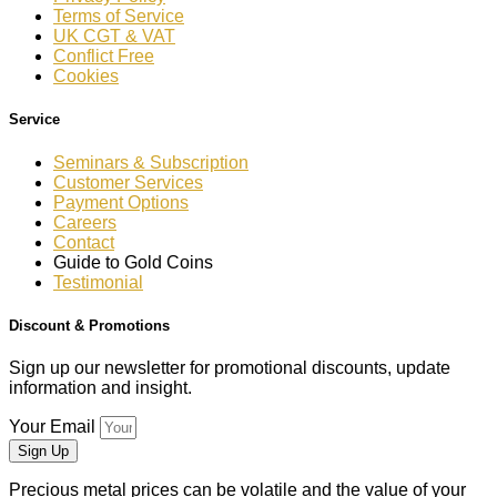
Terms of Service
UK CGT & VAT
Conflict Free
Cookies
Service
Seminars & Subscription
Customer Services
Payment Options
Careers
Contact
Guide to Gold Coins
Testimonial
Discount & Promotions
Sign up our newsletter for promotional discounts, update
information and insight.
Your Email
Sign Up
Precious metal prices can be volatile and the value of your