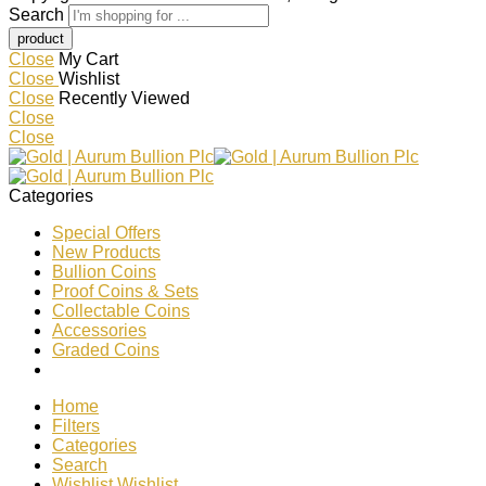
Search
Close
My Cart
Close
Wishlist
Close
Recently Viewed
Close
Close
Categories
Special Offers
New Products
Bullion Coins
Proof Coins & Sets
Collectable Coins
Accessories
Graded Coins
Home
Filters
Categories
Search
Wishlist
Wishlist