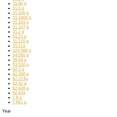
31.00 g
31.1 g
31.100 g
31.1000 g
31.103 g
31.107 g
31.2 g
31.21 g
31.210 g
31.21g
323.566 g
34.050 g
39.94 g
53.530 g
62.2 g
62.200 g
62.213g
62.42 g
62.420 g
62.42g
7.8 g
7.981 g
Year