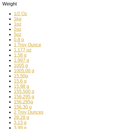
Weight
1/2 Oz
1kg
1oz
2oz
5oz
0.8 g
1 Troy Ounce
1.177 oz
1.58 g
1.997 g
1005 g
1005.00 g
15.50g
15.6 g
15.98 g
155.500 g
156.295 g
156.295g
156.30 g
2 Troy Ounces
28.28 g
3.13 g
3.99 g