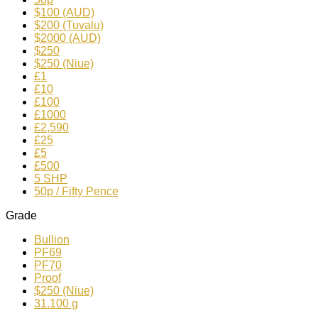
$100 (AUD)
$200 (Tuvalu)
$2000 (AUD)
$250
$250 (Niue)
£1
£10
£100
£1000
£2,590
£25
£5
£500
5 SHP
50p / Fifty Pence
Grade
Bullion
PF69
PF70
Proof
$250 (Niue)
31.100 g