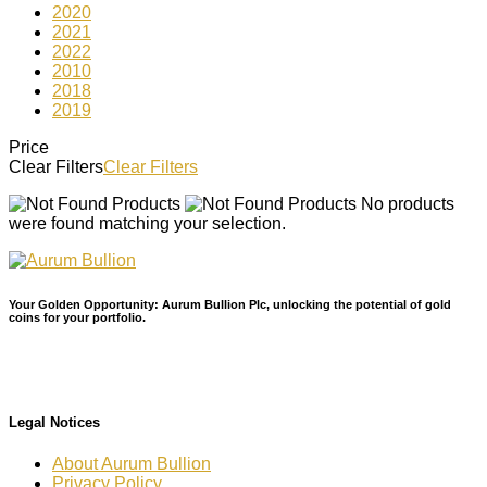
2020
2021
2022
2010
2018
2019
Price
Clear Filters
Clear Filters
No products
were found matching your selection.
Your Golden Opportunity: Aurum Bullion Plc, unlocking the potential of gold
coins for your portfolio.
Legal Notices
About Aurum Bullion
Privacy Policy