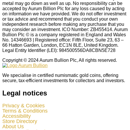
metal may go down as well as up. No responsibility can be
accepted by Aurum Billion Plc for any loss caused by acting
on information we have provided. We do not offer investment
or tax advice and recommend that you conduct your own
independent research before making any purchase that you
may consider an investment. ICO Number: ZB455414. Aurum
Bullion Plc © is a company registered in England and Wales
No. 14346693 | Registered office: Fifth Floor, Suite 23, 63 –
66 Hatton Garden, London, EC1N 8LE, United Kingdom.
Legal Entity Identifier (LEI): 984500556DA8CBN5E728
Copyright © 2024 Aurum Bullion Plc, All rights reserved.
We specialise in certified numismatic gold coins, offering
secure, tax-efficient investments for collectors and investors.
Legal notices
Privacy & Cookies
Terms & Conditions
Accessibility
Store Directory
About Us