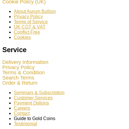
Cookie Policy (UK)
About Aurum Bullion
Privacy Policy
Terms of Service
UK CGT & VAT
Conflict Free
Cookies
Service
Delivery Information
Privacy Policy
Terms & Condition
Search Terms
Order & Return
Seminars & Subscription
Customer Services
Payment Options
Careers
Contact
Guide to Gold Coins
Testimonial